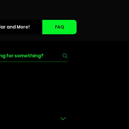
dar and More!
FAQ