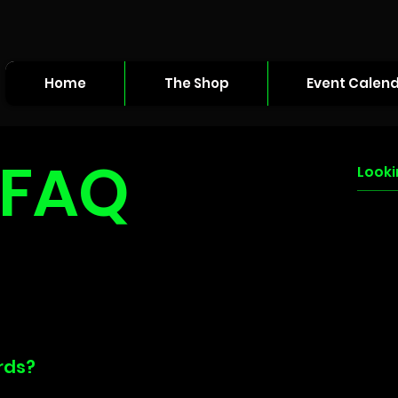
Home
The Shop
Event Calen
FAQ
rds?