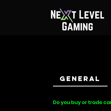
General
Do you buy or trade ca